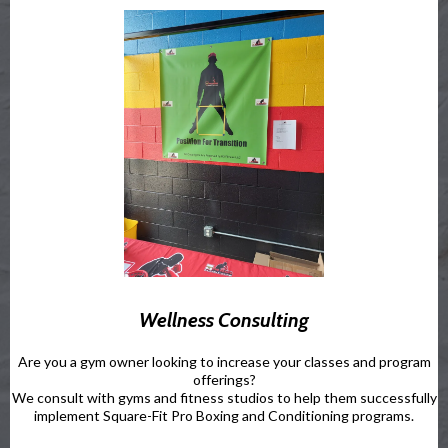
Wellness Consulting
Are you a gym owner looking to increase your classes and program
offerings?
We consult with gyms and fitness studios to help them successfully
implement Square-Fit Pro Boxing and Conditioning programs.