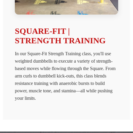
SQUARE-FIT |
STRENGTH TRAINING
In our Square-Fit Strength Training class, you'll use
weighted dumbbells to execute a variety of strength-
based moves while flowing through the Square. From
arm curls to dumbbell kick-outs, this class blends
resistance training with anaerobic bursts to build
power, muscle tone, and stamina—all while pushing
your limits.