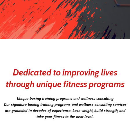
Dedicated to improving lives
through unique fitness programs
Unique boxing training programs and wellness consulting
Our signature boxing training programs and wellness consulting services
are grounded in decades of experience. Lose weight, build strength, and
take your fitness to the next level.