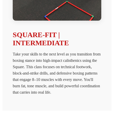
SQUARE-FIT |
INTERMEDIATE
Take your skills to the next level as you transition from
boxing stance into high-impact calisthenics using the
Square. This class focuses on technical footwork,
block-and-strike drills, and defensive boxing patterns
that engage 8–10 muscles with every move. You'll
burn fat, tone muscle, and build powerful coordination
that carries into real life.