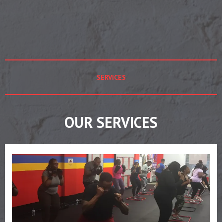
SERVICES
OUR SERVICES