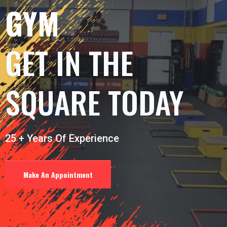
GYM
GET IN THE
SQUARE TODAY
25 + Years Of Experience
Make An Appointment