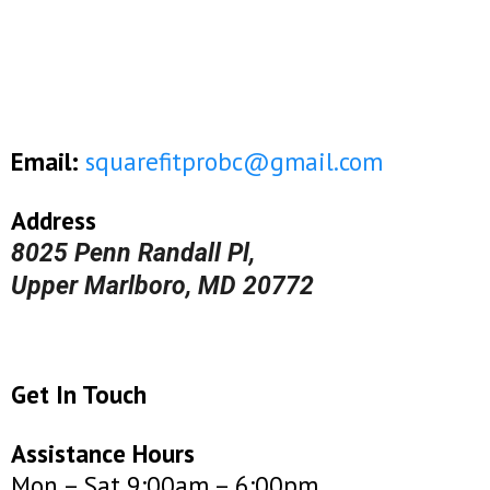
Email:
squarefitprobc@gmail.com
Address
8025 Penn Randall Pl,
Upper Marlboro, MD 20772
Get In Touch
Assistance Hours
Mon – Sat 9:00am – 6:00pm