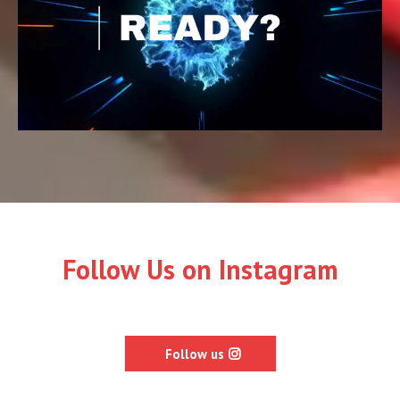
Follow Us on Instagram
Follow us