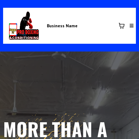
Business Name
MORE THAN A