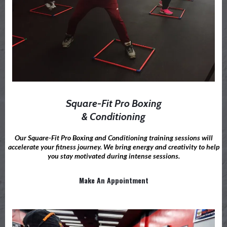
Square-Fit Pro Boxing
& Conditioning
Our Square-Fit Pro Boxing and Conditioning training sessions will
accelerate your fitness journey. We bring energy and creativity to help
you stay motivated during intense sessions.
Make An Appointment