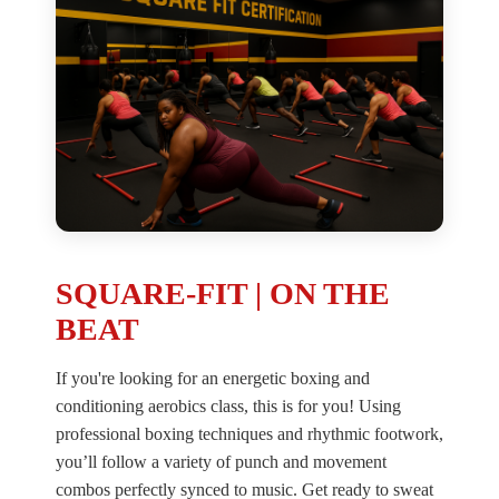
SQUARE-FIT | ON THE
BEAT
If you're looking for an energetic boxing and
conditioning aerobics class, this is for you! Using
professional boxing techniques and rhythmic footwork,
you’ll follow a variety of punch and movement
combos perfectly synced to music. Get ready to sweat