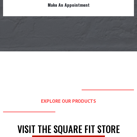
Make An Appointment
EXPLORE OUR PRODUCTS
VISIT THE SQUARE FIT STORE