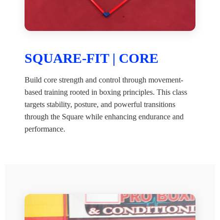
SQUARE-FIT | CORE
Build core strength and control through movement-
based training rooted in boxing principles. This class
targets stability, posture, and powerful transitions
through the Square while enhancing endurance and
performance.