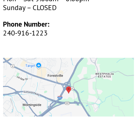
Sunday – CLOSED
Phone Number:
240-916-1223