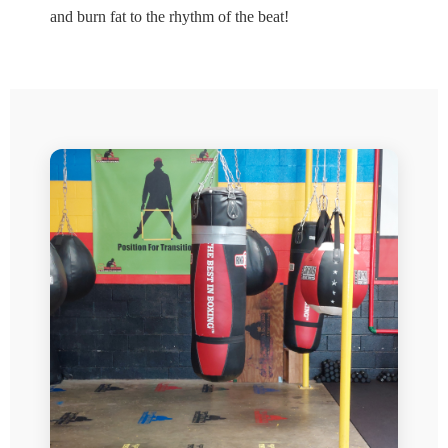
and burn fat to the rhythm of the beat!