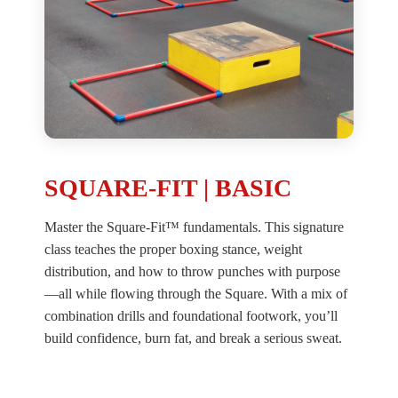
SQUARE-FIT | BASIC
Master the Square-Fit™ fundamentals. This signature
class teaches the proper boxing stance, weight
distribution, and how to throw punches with purpose
—all while flowing through the Square. With a mix of
combination drills and foundational footwork, you’ll
build confidence, burn fat, and break a serious sweat.