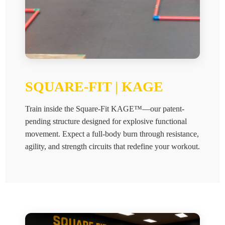
SQUARE-FIT | KAGE
Train inside the Square-Fit KAGE™—our patent-
pending structure designed for explosive functional
movement. Expect a full-body burn through resistance,
agility, and strength circuits that redefine your workout.