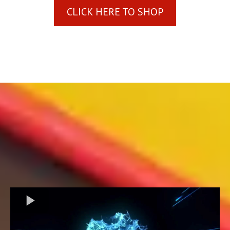
CLICK HERE TO SHOP