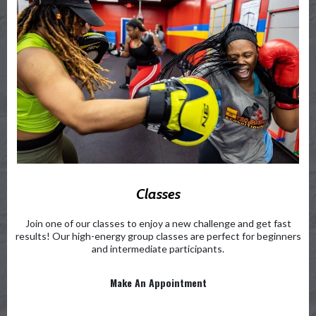
Classes
Join one of our classes to enjoy a new challenge and get fast
results! Our high-energy group classes are perfect for beginners
and intermediate participants.
Make An Appointment